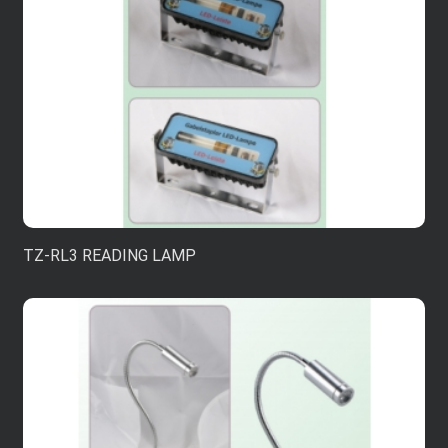
TZ-RL3 READING LAMP