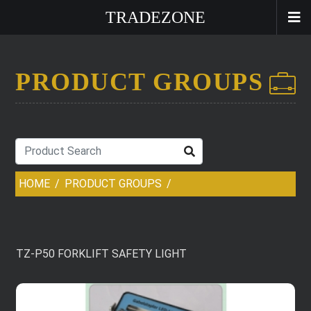
TRADEZONE
PRODUCT GROUPS
HOME
PRODUCT GROUPS
TZ-P50 FORKLIFT SAFETY LIGHT