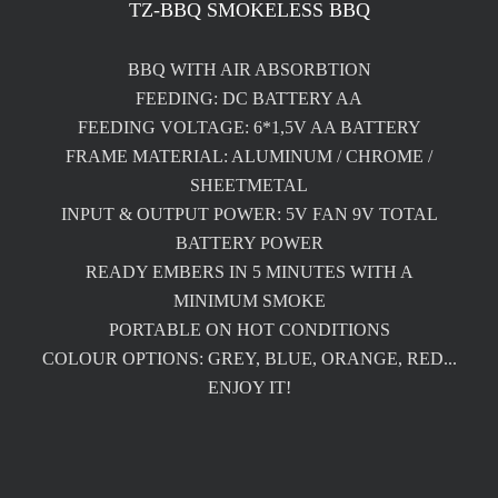
TZ-BBQ SMOKELESS BBQ
BBQ WITH AIR ABSORBTION
FEEDING: DC BATTERY AA
FEEDING VOLTAGE: 6*1,5V AA BATTERY
FRAME MATERIAL: ALUMINUM / CHROME /
SHEETMETAL
INPUT & OUTPUT POWER: 5V FAN 9V TOTAL
BATTERY POWER
READY EMBERS IN 5 MINUTES WITH A
MINIMUM SMOKE
PORTABLE ON HOT CONDITIONS
COLOUR OPTIONS: GREY, BLUE, ORANGE, RED...
ENJOY IT!