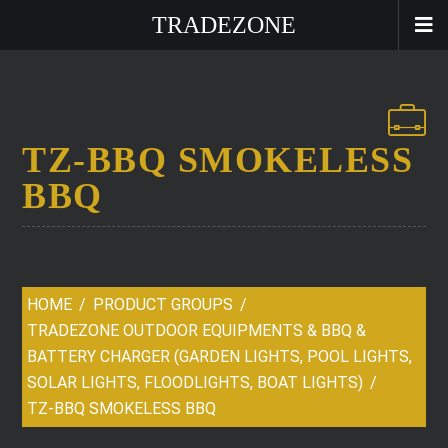
TRADEZONE
TZ-BBQ SMOKELESS
BBQ
HOME
PRODUCT GROUPS
TRADEZONE OUTDOOR EQUIPMENTS & BBQ &
BATTERY CHARGER (GARDEN LIGHTS, POOL LIGHTS,
SOLAR LIGHTS, FLOODLIGHTS, BOAT LIGHTS)
TZ-BBQ SMOKELESS BBQ