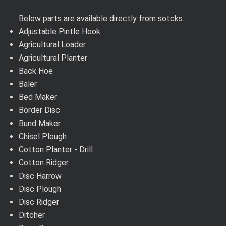
Below parts are available directly from sotcks.
Adjustable Pintle Hook
Agricultural Loader
Agricultural Planter
Back Hoe
Baler
Bed Maker
Border Disc
Bund Maker
Chisel Plough
Cotton Planter - Drill
Cotton Ridger
Disc Harrow
Disc Plough
Disc Ridger
Ditcher