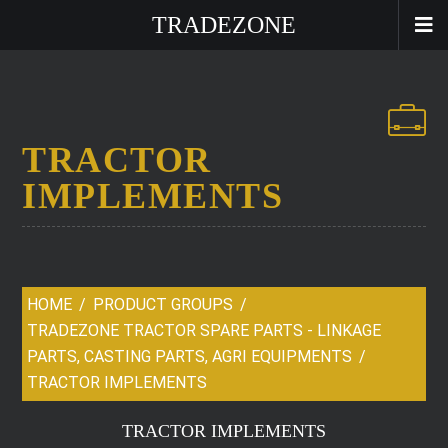
TRADEZONE
TRACTOR
IMPLEMENTS
HOME
PRODUCT GROUPS
TRADEZONE TRACTOR SPARE PARTS - LINKAGE
PARTS, CASTING PARTS, AGRI EQUIPMENTS
TRACTOR IMPLEMENTS
TRACTOR IMPLEMENTS