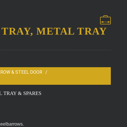
TRAY, METAL TRAY
RROW & STEEL DOOR
 TRAY & SPARES
heelbarrows.